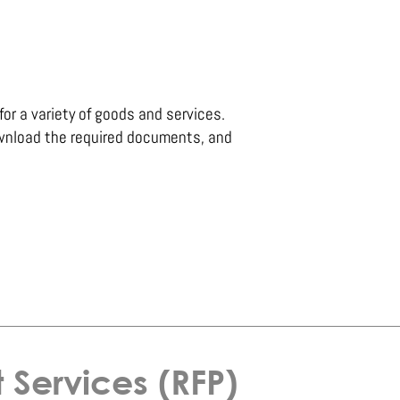
for a variety of goods and services.
wnload the required documents, and
Services (RFP)