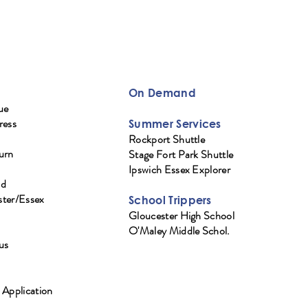
On Demand
ue
ress
Summer Services
Rockport Shuttle
urn
Stage Fort Park Shuttle
Ipswich Essex Explorer
ad
ter/Essex
School Trippers
Gloucester High School
O'Maley Middle Schol.
us
 Application