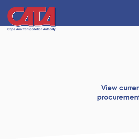
View curren
procurement 