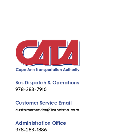
Bus Dispatch & Operations
978-283-7916
Customer Service Email
customerservice@canntran.com
Administration Office
978-283-1886