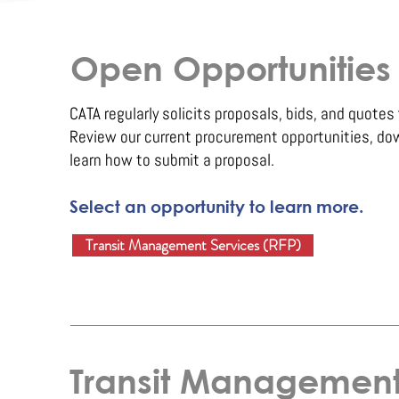
Open Opportunities
CATA regularly solicits proposals, bids, and quotes 
Review our current procurement opportunities, do
learn how to submit a proposal.
Select an opportunity to learn more.
Transit Management Services (RFP)
Transit Management 