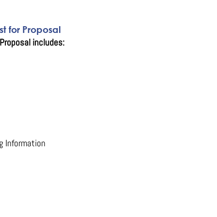
t for Proposal
Proposal includes:
g Information