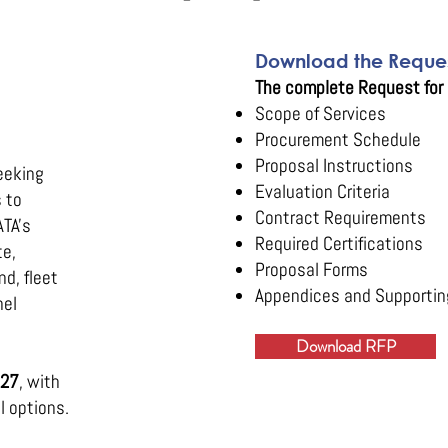
Download the Reques
The complete Request for 
Scope of Services
Procurement Schedule
Proposal Instructions
eeking
Evaluation Criteria
 to
Contract Requirements
ATA's
Required Certifications
te,
Proposal Forms
d, fleet
Appendices and Supportin
nel
Download RFP
027
, with
l options.