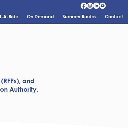
l-A-Ride
On Demand
Summer Routes
Contact
 (RFPs), and
on Authority.