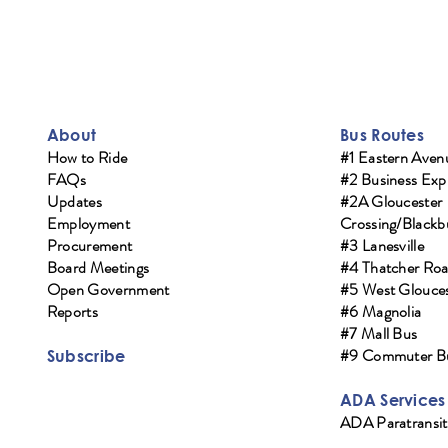
About
Bus Routes
How to Ride
#1 Eastern Aven
FAQs
#2 Business Exp
Updates
#2A Gloucester
Employment
Crossing/Blackb
Procurement
#3 Lanesville
Board Meetings
#4 Thatcher Ro
Open Government
#5 West Glouces
Reports
#6 Magnolia
#7 Mall Bus
#9 Commuter B
Subscribe
ADA Services
ADA Paratransit