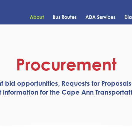
About
Bus Routes
ADA Services
Dia
Procurement
t bid opportunities, Requests for Proposals
information for the Cape Ann Transportati