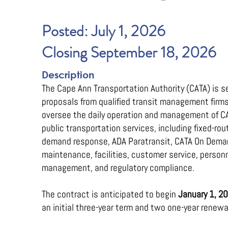
Posted: July 1, 2026
Closing September 18, 2026
Description
The Cape Ann Transportation Authority (CATA) is s
proposals from qualified transit management firms
oversee the daily operation and management of C
public transportation services, including fixed-rou
demand response, ADA Paratransit, CATA On Deman
maintenance, facilities, customer service, person
management, and regulatory compliance.
The contract is anticipated to begin
January 1, 2
an initial three-year term and two one-year renewa