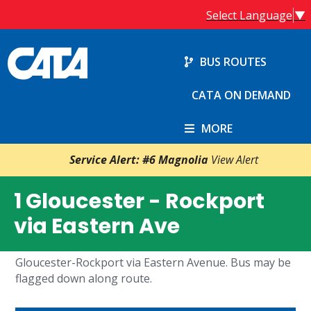
Skip
Select Language
▼
to
content
BUS ROUTES
CATA ON DEMAND
MORE
Service Alert: #6 Magnolia
View Alert
1 Gloucester - Rockport
via Eastern Ave
Gloucester-Rockport via Eastern Avenue. Bus may be
flagged down along route.