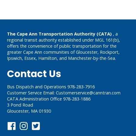
Post
navigation
The Cape Ann Transportation Authority (CATA)
, a
regional transit authority established under MGL 161(b),
offers the convenience of public transportation for the
greater Cape Ann communities of Gloucester, Rockport,
Ipswich, Essex, Hamilton, and Manchester-by-the-Sea.
Contact Us
Bus Dispatch and Operations 978-283-7916
Customer Service Email:
Customerservice@canntran.com
CATA Administration Office 978-283-1886
3 Pond Road
Gloucester, MA 01930