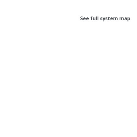
See full system map